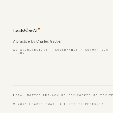
Leads
Flow
AI
A practice by Charles Gautier
.
AI ARCHITECTURE · GOVERNANCE · AUTOMATION
· RUN
·
·
·
LEGAL NOTICE
PRIVACY POLICY
COOKIE POLICY
T
© 2026 LEADSFLOWAI. ALL RIGHTS RESERVED.