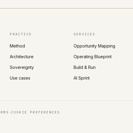
PRACTICE
SERVICES
Method
Opportunity Mapping
Architecture
Operating Blueprint
Sovereignty
Build & Run
Use cases
AI Sprint
·
ERMS
COOKIE PREFERENCES