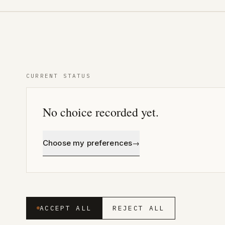
CURRENT STATUS
No choice recorded yet
.
Choose my preferences
→
ACCEPT ALL
REJECT ALL