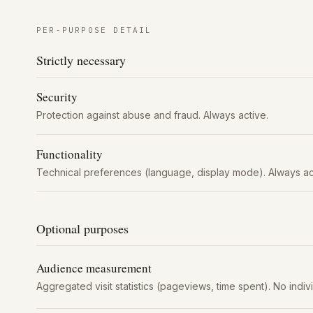
PER-PURPOSE DETAIL
Strictly necessary
Security
Protection against abuse and fraud. Always active.
Functionality
Technical preferences (language, display mode). Always ac
Optional purposes
Audience measurement
Aggregated visit statistics (pageviews, time spent). No indiv