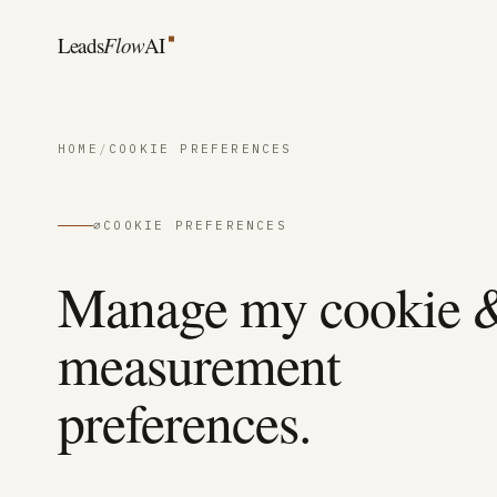
Skip to content
Leads
Flow
AI
HOME
/
COOKIE PREFERENCES
∅
COOKIE PREFERENCES
Manage my cookie 
measurement
preferences.