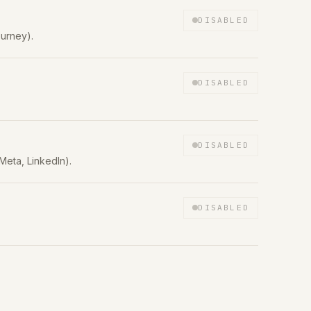
DISABLED
urney).
DISABLED
DISABLED
Meta, LinkedIn).
DISABLED