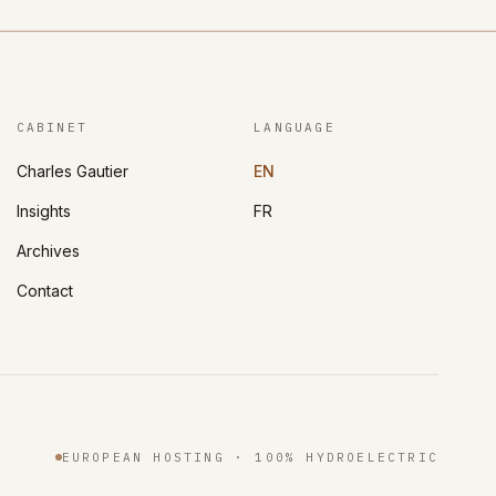
CABINET
LANGUAGE
Charles Gautier
EN
Insights
FR
Archives
Contact
EUROPEAN HOSTING · 100% HYDROELECTRIC