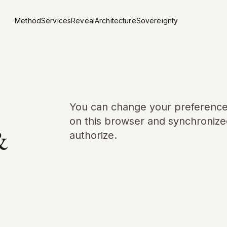
Method
Services
Reveal
Architecture
Sovereignty
You can change your preferences 
on this browser and synchronized
&
authorize.