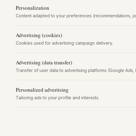
Personalization
Content adapted to your preferences (recommendations, jo
Advertising (cookies)
Cookies used for advertising campaign delivery.
Advertising (data transfer)
Transfer of user data to advertising platforms (Google Ads, 
Personalized advertising
Tailoring ads to your profile and interests.