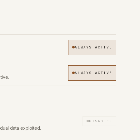
ALWAYS ACTIVE
ALWAYS ACTIVE
tive.
DISABLED
idual data exploited.