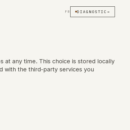
DIAGNOSTIC
→
FR
at any time. This choice is stored locally
 with the third-party services you